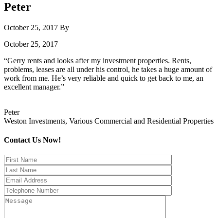
Peter
October 25, 2017
By
October 25, 2017
“Gerry rents and looks after my investment properties. Rents,
problems, leases are all under his control, he takes a huge amount of
work from me. He’s very reliable and quick to get back to me, an
excellent manager.”
Peter
Weston Investments, Various Commercial and Residential Properties
Contact Us Now!