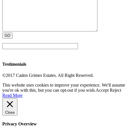
Testimonials
©2017 Caden Grimes Estates. All Right Reserved.
This website uses cookies to improve your experience. We'll assume
you're ok with this, but you can opt-out if you wish.
Accept
Reject
Read More
Close
Privacy Overview