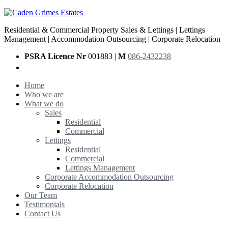
Residential & Commercial Property Sales & Lettings | Lettings
Management | Accommodation Outsourcing | Corporate Relocation
PSRA Licence Nr
001883 |
M
086-2432238
Home
Who we are
What we do
Sales
Residential
Commercial
Lettings
Residential
Commercial
Lettings Management
Corporate Accommodation Outsourcing
Corporate Relocation
Our Team
Testimonials
Contact Us