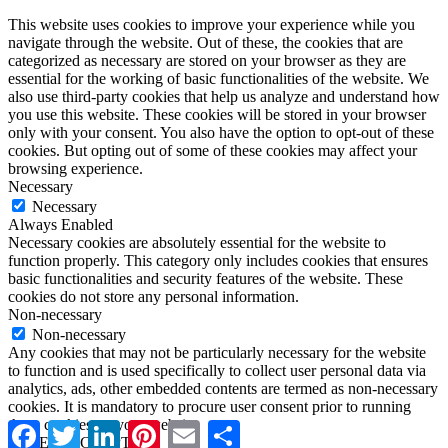
This website uses cookies to improve your experience while you
navigate through the website. Out of these, the cookies that are
categorized as necessary are stored on your browser as they are
essential for the working of basic functionalities of the website. We
also use third-party cookies that help us analyze and understand how
you use this website. These cookies will be stored in your browser
only with your consent. You also have the option to opt-out of these
cookies. But opting out of some of these cookies may affect your
browsing experience.
Necessary
Necessary
Always Enabled
Necessary cookies are absolutely essential for the website to
function properly. This category only includes cookies that ensures
basic functionalities and security features of the website. These
cookies do not store any personal information.
Non-necessary
Non-necessary
Any cookies that may not be particularly necessary for the website
to function and is used specifically to collect user personal data via
analytics, ads, other embedded contents are termed as non-necessary
cookies. It is mandatory to procure user consent prior to running
these cookies on your website.
Facebook
Twitter
LinkedIn
Pinterest
Email
Share
SAVE & ACCEPT