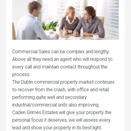
Commercial Sales can be complex and lengthy.
Above all they need an agent who will respond to
every call and maintain contact throughout the
process.
The Dublin commercial property market continues
to recover from the crash, with office and retail
performing quite well and secondary
industrial/commercial units also improving.
Caden Grimes Estates will give your property the
personal focus it deserves, we will assess every
lead and show your property in its best light.