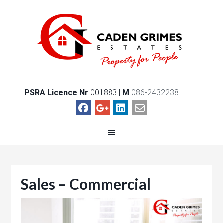
PSRA Licence Nr
001883 |
M
086-2432238
Sales – Commercial