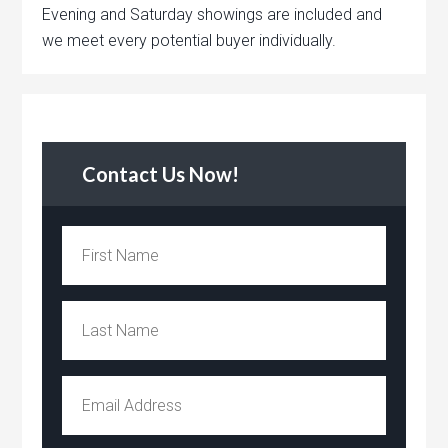
Evening and Saturday showings are included and
we meet every potential buyer individually.
Contact Us Now!