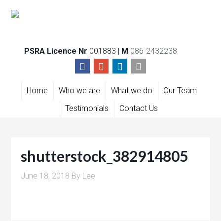
PSRA Licence Nr
001883 |
M
086-2432238
Home
Who we are
What we do
Our Team
Testimonials
Contact Us
shutterstock_382914805
June 18, 2018
By
Lee