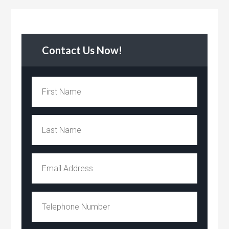
Contact Us Now!