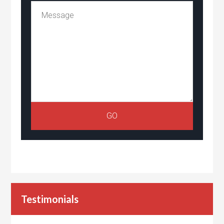
Testimonials