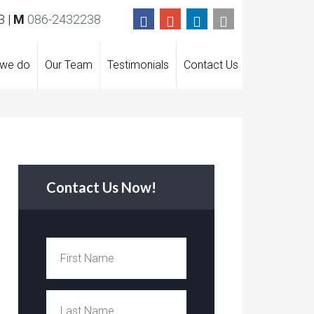
 |
M
086-2432238
 we do
Our Team
Testimonials
Contact Us
Contact Us Now!