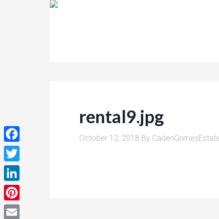
rental9.jpg
October 12, 2018
By
CadenGrimesEstat
Facebook
Twitter
LinkedIn
Pinterest