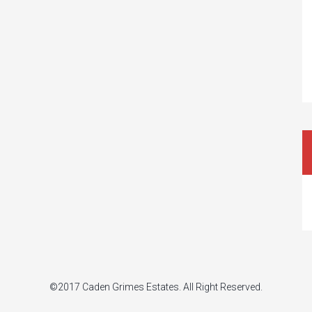
©2017 Caden Grimes Estates. All Right Reserved.