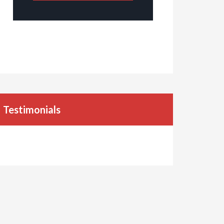
Testimonials