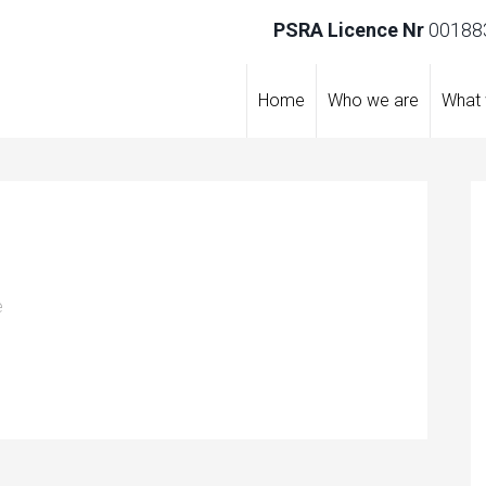
PSRA Licence Nr
001883
Home
Who we are
What
e