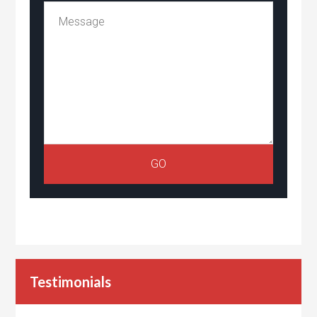
Testimonials