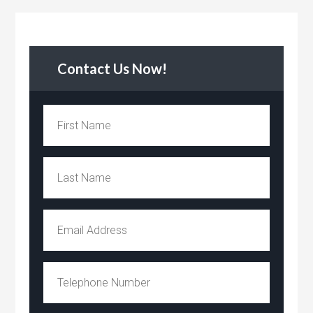
Contact Us Now!