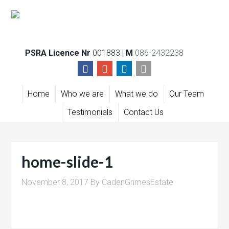
PSRA Licence Nr
001883 |
M
086-2432238
Home
Who we are
What we do
Our Team
Testimonials
Contact Us
home-slide-1
November 8, 2017
By
CadenGrimesEstate