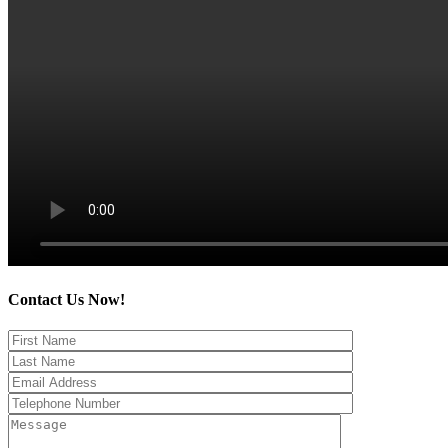
Contact Us Now!