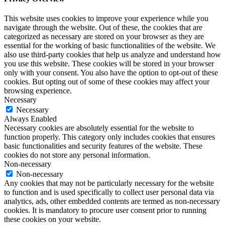
This website uses cookies to improve your experience while you
navigate through the website. Out of these, the cookies that are
categorized as necessary are stored on your browser as they are
essential for the working of basic functionalities of the website. We
also use third-party cookies that help us analyze and understand how
you use this website. These cookies will be stored in your browser
only with your consent. You also have the option to opt-out of these
cookies. But opting out of some of these cookies may affect your
browsing experience.
Necessary
Necessary
Always Enabled
Necessary cookies are absolutely essential for the website to
function properly. This category only includes cookies that ensures
basic functionalities and security features of the website. These
cookies do not store any personal information.
Non-necessary
Non-necessary
Any cookies that may not be particularly necessary for the website
to function and is used specifically to collect user personal data via
analytics, ads, other embedded contents are termed as non-necessary
cookies. It is mandatory to procure user consent prior to running
these cookies on your website.