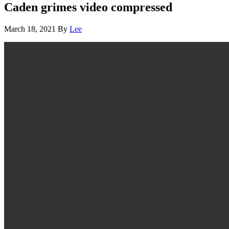
Caden grimes video compressed
March 18, 2021
By
Lee