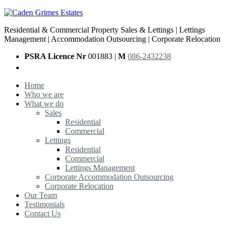
Residential & Commercial Property Sales & Lettings | Lettings
Management | Accommodation Outsourcing | Corporate Relocation
PSRA Licence Nr
001883 |
M
086-2432238
Home
Who we are
What we do
Sales
Residential
Commercial
Lettings
Residential
Commercial
Lettings Management
Corporate Accommodation Outsourcing
Corporate Relocation
Our Team
Testimonials
Contact Us