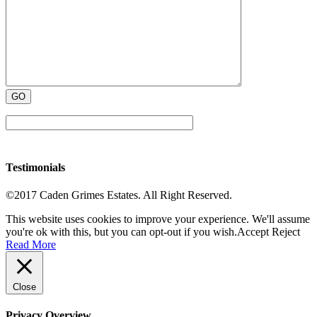
Testimonials
©2017 Caden Grimes Estates. All Right Reserved.
This website uses cookies to improve your experience. We'll assume
you're ok with this, but you can opt-out if you wish.
Accept
Reject
Read More
Close
Privacy Overview