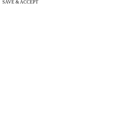
SAVE & ACCEPT