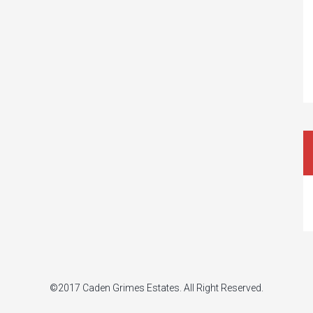
©2017 Caden Grimes Estates. All Right Reserved.