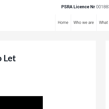
PSRA Licence Nr
001883
Home
Who we are
What
 Let
re