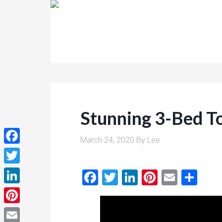
Stunning 3-Bed To
March 24, 2020
By
Lee
Facebook
Twitter
Facebook
Twitter
LinkedIn
Pinterest
Email
Sha
LinkedIn
Pinterest