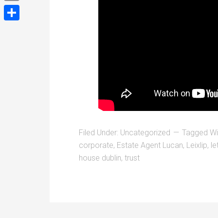
Email
Share
Filed Under:
Uncategorized
Tagged Wi
corporate
,
Estate Agent Lucan
,
Leixlip
,
le
house dublin
,
trust