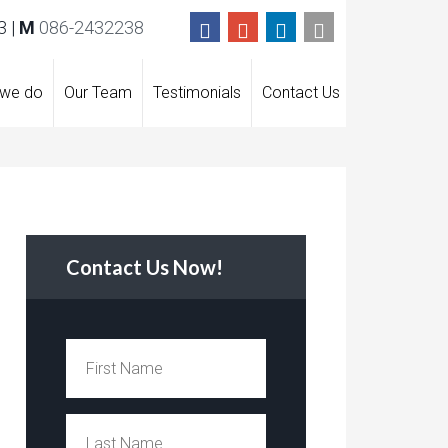
 |
M
086-2432238
 we do
Our Team
Testimonials
Contact Us
Contact Us Now!