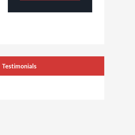
Testimonials