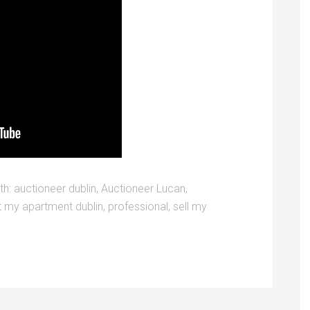
th:
auctioneer dublin
,
Auctioneer Lucan
,
t my apartment dublin
,
professional
,
sell my