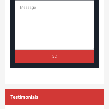
Testimonials