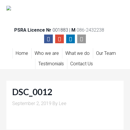
PSRA Licence Nr
001883 |
M
086-2432238
Home
Who we are
What we do
Our Team
Testimonials
Contact Us
DSC_0012
September 2, 2019
By
Lee