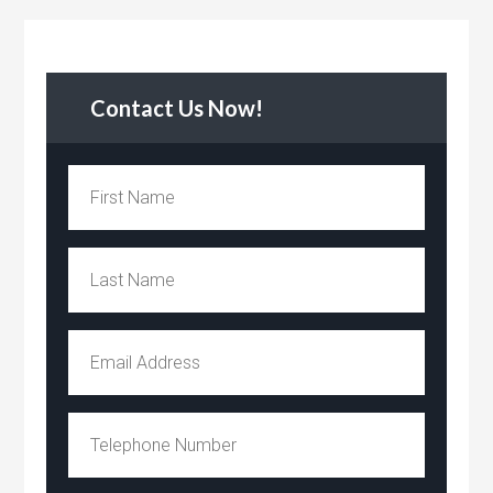
Contact Us Now!