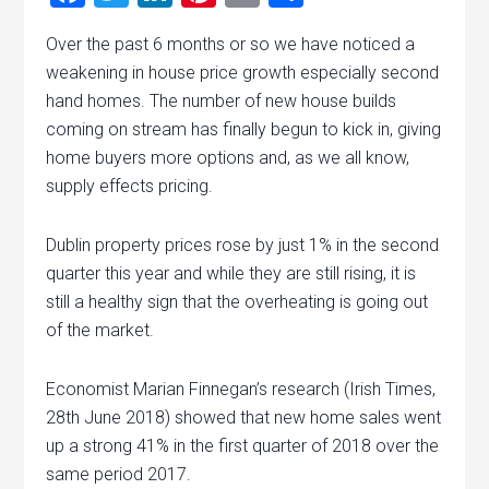
Over the past 6 months or so we have noticed a
weakening in house price growth especially second
hand homes. The number of new house builds
coming on stream has finally begun to kick in, giving
home buyers more options and, as we all know,
supply effects pricing.
Dublin property prices rose by just 1% in the second
quarter this year and while they are still rising, it is
still a healthy sign that the overheating is going out
of the market.
Economist Marian Finnegan’s research (Irish Times,
28th June 2018) showed that new home sales went
up a strong 41% in the first quarter of 2018 over the
same period 2017.