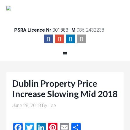
PSRA Licence Nr
001883 |
M
086-2432238
Dublin Property Price
Increase Slowing Mid 2018
June 28, 2018
By
Lee
Facebook
Twitter
LinkedIn
Pinterest
Email
Share