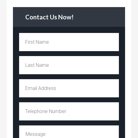
Contact Us Now!