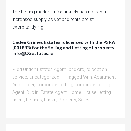
The Letting market unfortunately has not seen
increased supply as yet and rents are still
exorbitantly high.
Caden Grimes Estates is licensed with the PSRA
(001883) for the Selling and Letting of property.
info@CGestates.ie
Filed Under:
Estates Agent
,
landlord
,
relocation
service
,
Uncategorized
Tagged With:
Apartment
,
Auctioneer
,
Corporate Letting
,
Corporate Letting
Agent
,
Dublin
,
Estate Agent
,
Home
,
House
,
letting
agent
,
Lettings
,
Lucan
,
Property
,
Sales