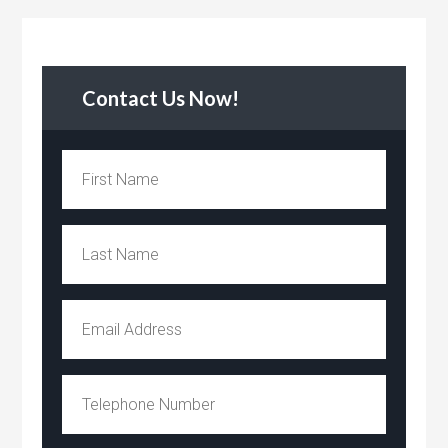
Contact Us Now!