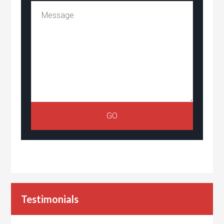
Testimonials