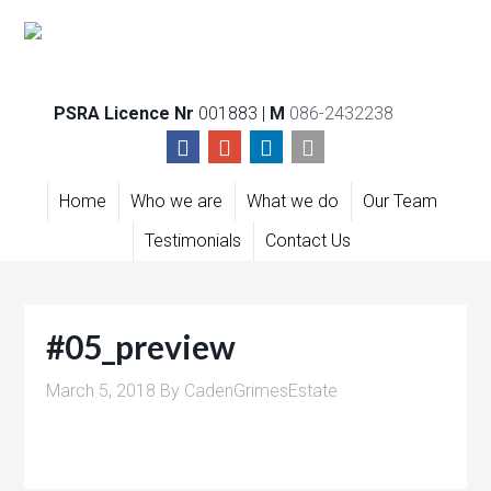
PSRA Licence Nr
001883 |
M
086-2432238
Home
Who we are
What we do
Our Team
Testimonials
Contact Us
#05_preview
March 5, 2018
By
CadenGrimesEstate