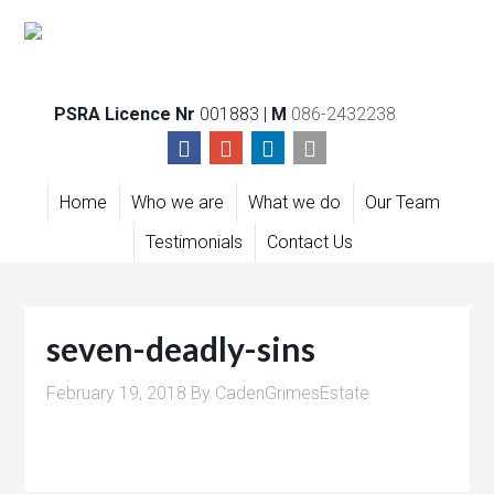
PSRA Licence Nr
001883 |
M
086-2432238
Home
Who we are
What we do
Our Team
Testimonials
Contact Us
seven-deadly-sins
February 19, 2018
By
CadenGrimesEstate