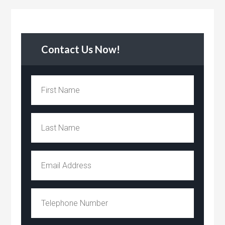
Contact Us Now!