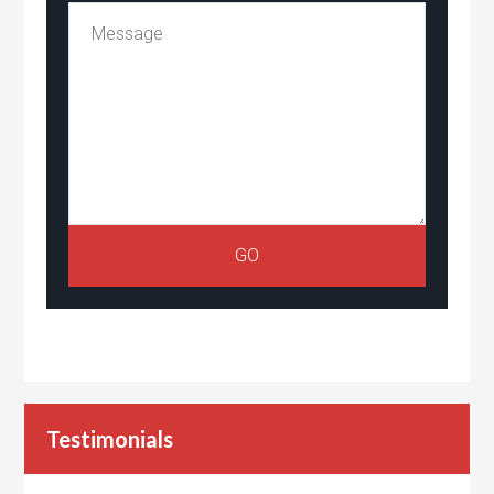
Testimonials