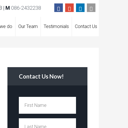
 |
M
086-2432238
 we do
Our Team
Testimonials
Contact Us
Contact Us Now!