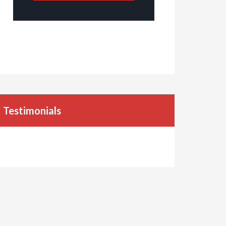
Testimonials