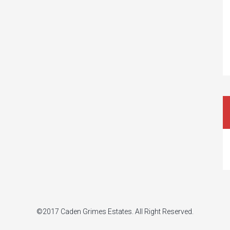
©2017 Caden Grimes Estates. All Right Reserved.