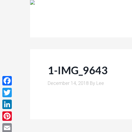
1-IMG_9643
December 14, 2018
By
Lee
Facebook
Twitter
LinkedIn
Pinterest