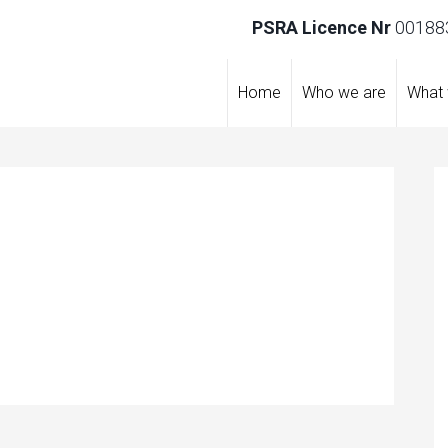
PSRA Licence Nr
001883
Home
Who we are
What