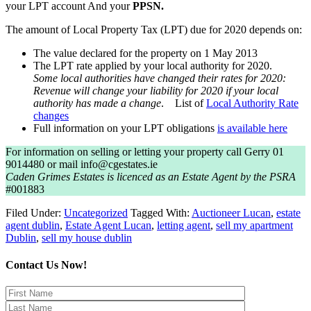
your LPT account And your
PPSN.
The amount of Local Property Tax (LPT) due for 2020 depends on:
The value declared for the property on 1 May 2013
The LPT rate applied by your local authority for 2020.
Some local authorities have changed their rates for 2020:
Revenue will change your liability for 2020 if your local
authority has made a change
. List of
Local Authority Rate
changes
Full information on your LPT obligations
is available here
For information on selling or letting your property call Gerry 01
9014480 or mail info@cgestates.ie
Caden Grimes Estates is licenced as an Estate Agent by the PSRA
#001883
Filed Under:
Uncategorized
Tagged With:
Auctioneer Lucan
,
estate
agent dublin
,
Estate Agent Lucan
,
letting agent
,
sell my apartment
Dublin
,
sell my house dublin
Contact Us Now!