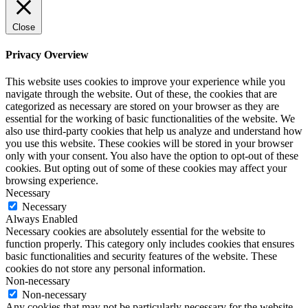
Close
Privacy Overview
This website uses cookies to improve your experience while you
navigate through the website. Out of these, the cookies that are
categorized as necessary are stored on your browser as they are
essential for the working of basic functionalities of the website. We
also use third-party cookies that help us analyze and understand how
you use this website. These cookies will be stored in your browser
only with your consent. You also have the option to opt-out of these
cookies. But opting out of some of these cookies may affect your
browsing experience.
Necessary
Necessary
Always Enabled
Necessary cookies are absolutely essential for the website to
function properly. This category only includes cookies that ensures
basic functionalities and security features of the website. These
cookies do not store any personal information.
Non-necessary
Non-necessary
Any cookies that may not be particularly necessary for the website