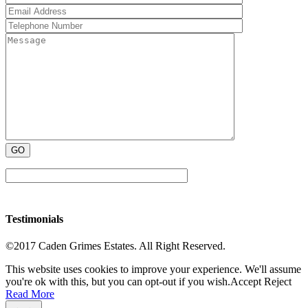
Testimonials
©2017 Caden Grimes Estates. All Right Reserved.
This website uses cookies to improve your experience. We'll assume
you're ok with this, but you can opt-out if you wish.
Accept
Reject
Read More