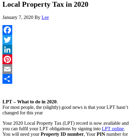
Local Property Tax in 2020
January 7, 2020
By
Lee
Facebook
Twitter
LinkedIn
Pinterest
Email
Share
LPT – What to do in 2020
.
For most people, the (slightly) good news is that your LPT hasn’t
changed for this year
Your 2020 Local Property Tax (LPT) record is now available and
you can fulfil your LPT obligations by signing into
LPT online
.
You will need your
Property ID number
, Your
PIN
number for