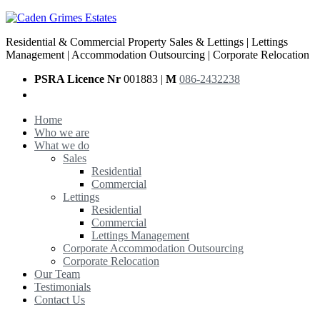
Residential & Commercial Property Sales & Lettings | Lettings
Management | Accommodation Outsourcing | Corporate Relocation
PSRA Licence Nr
001883 |
M
086-2432238
Home
Who we are
What we do
Sales
Residential
Commercial
Lettings
Residential
Commercial
Lettings Management
Corporate Accommodation Outsourcing
Corporate Relocation
Our Team
Testimonials
Contact Us