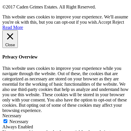
©2017 Caden Grimes Estates. All Right Reserved.
This website uses cookies to improve your experience. We'll assume
you're ok with this, but you can opt-out if you wish.
Accept
Reject
Read More
Close
Privacy Overview
This website uses cookies to improve your experience while you
navigate through the website. Out of these, the cookies that are
categorized as necessary are stored on your browser as they are
essential for the working of basic functionalities of the website. We
also use third-party cookies that help us analyze and understand how
you use this website. These cookies will be stored in your browser
only with your consent. You also have the option to opt-out of these
cookies. But opting out of some of these cookies may affect your
browsing experience.
Necessary
Necessary
Always Enabled