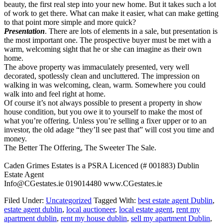
beauty, the first real step into your new home. But it takes such a lot
of work to get there. What can make it easier, what can make getting
to that point more simple and more quick?
Presentation
. There are lots of elements in a sale, but presentation is
the most important one. The prospective buyer must be met with a
warm, welcoming sight that he or she can imagine as their own
home.
The above property was immaculately presented, very well
decorated, spotlessly clean and uncluttered. The impression on
walking in was welcoming, clean, warm. Somewhere you could
walk into and feel right at home.
Of course it’s not always possible to present a property in show
house condition, but you owe it to yourself to make the most of
what you’re offering. Unless you’re selling a fixer upper or to an
investor, the old adage “they’ll see past that” will cost you time and
money.
The Better The Offering, The Sweeter The Sale.
Caden Grimes Estates is a PSRA Licenced (# 001883) Dublin
Estate Agent
Info@CGestates.ie 019014480 www.CGestates.ie
Filed Under:
Uncategorized
Tagged With:
best estate agent Dublin
,
estate agent dublin
,
local auctioneer
,
local estate agent
,
rent my
apartment dublin
,
rent my house dublin
,
sell my apartment Dublin
,