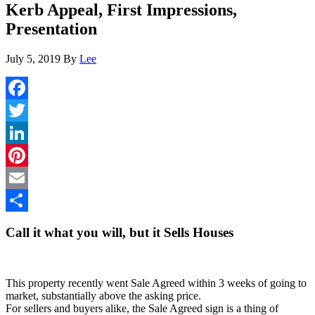
Kerb Appeal, First Impressions,
Presentation
July 5, 2019
By
Lee
Facebook
Twitter
LinkedIn
Pinterest
Email
Share
Call it what you will, but it Sells Houses
This property recently went Sale Agreed within 3 weeks of going to
market, substantially above the asking price.
For sellers and buyers alike, the Sale Agreed sign is a thing of