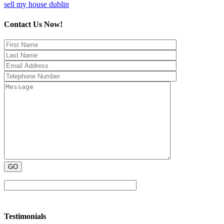
sell my house dublin
Contact Us Now!
Testimonials