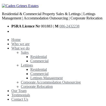
Residential & Commercial Property Sales & Lettings | Lettings
Management | Accommodation Outsourcing | Corporate Relocation
PSRA Licence Nr
001883 |
M
086-2432238
Home
Who we are
What we do
Sales
Residential
Commercial
Lettings
Residential
Commercial
Lettings Management
Corporate Accommodation Outsourcing
Corporate Relocation
Our Team
Testimonials
Contact Us