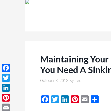
Maintaining Your
You Need A Sinki
Facebook
October 3, 2018
By
Lee
Twitter
LinkedIn
Facebook
Twitter
LinkedIn
Pinterest
Email
Sha
Pinterest