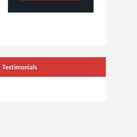
Testimonials