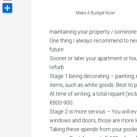
Email
Make A Budget Now!
Share
maintaining your property / someone
One thing I always recommend to new 
future.
Sooner or later your apartment or ho
refurb.
Stage 1 being decorating – painting, 
items, such as white goods. Best to p
At time of writing, a total repaint (
€800-900.
Stage 2 is more serious – You will ev
windows and doors, those are more l
Taking these spends from your pocket