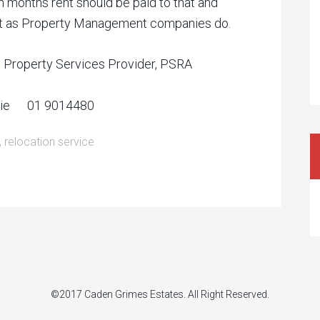
 months rent should be paid to that and
just as Property Management companies do.
d Property Services Provider, PSRA
s.ie 01 9014480
,
relocation service
©2017 Caden Grimes Estates. All Right Reserved.