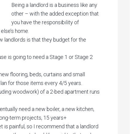
Being a landlord is a business like any
other – with the added exception that
you have the responsibility of
 else’s home.
landlords is that they budget for the
use is going to need a Stage 1 or Stage 2
new flooring, beds, curtains and small
lan for those items every 4/5 years.
including woodwork) of a 2-bed apartment runs
entually need a new boiler, a new kitchen,
ong-term projects, 15 years+
 is painful, so I recommend that a landlord