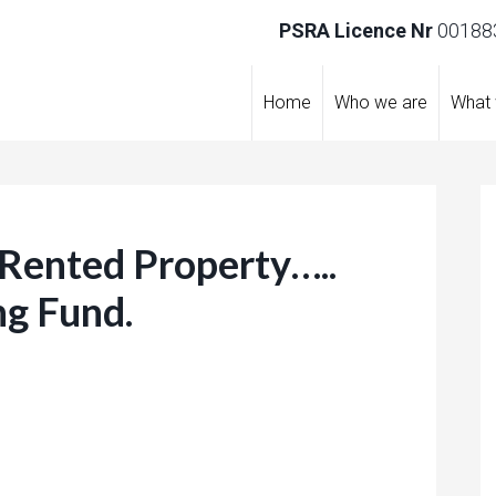
PSRA Licence Nr
001883
Home
Who we are
What
 Rented Property…..
ng Fund.
re