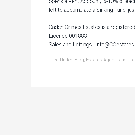
opens a Rent Account, 5-10% of each
left to accumulate a Sinking Fund, 
Caden Grimes Estates is a registere
Licence 001883
Sales and Lettings Info@CGestate
Filed Under:
Blog
,
Estates Agent
,
landlord