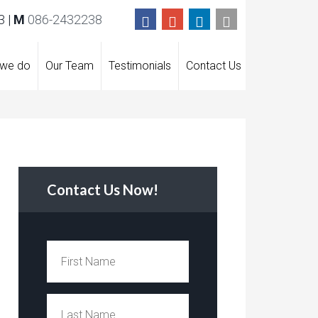
 |
M
086-2432238
 we do
Our Team
Testimonials
Contact Us
Contact Us Now!