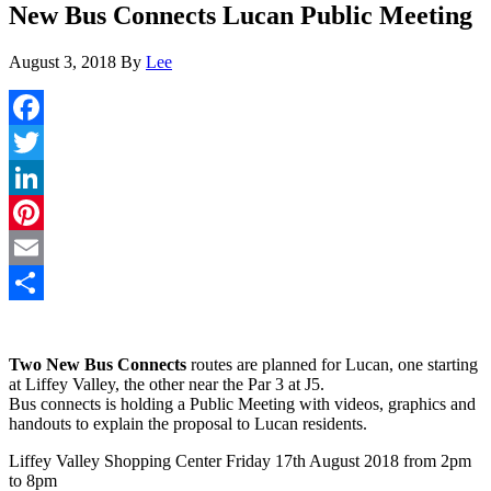
New Bus Connects Lucan Public Meeting
August 3, 2018
By
Lee
Facebook
Twitter
LinkedIn
Pinterest
Email
Share
Two New Bus Connects
routes are planned for Lucan, one starting
at Liffey Valley, the other near the Par 3 at J5.
Bus connects is holding a Public Meeting with videos, graphics and
handouts to explain the proposal to Lucan residents.
Liffey Valley Shopping Center Friday 17th August 2018 from 2pm
to 8pm