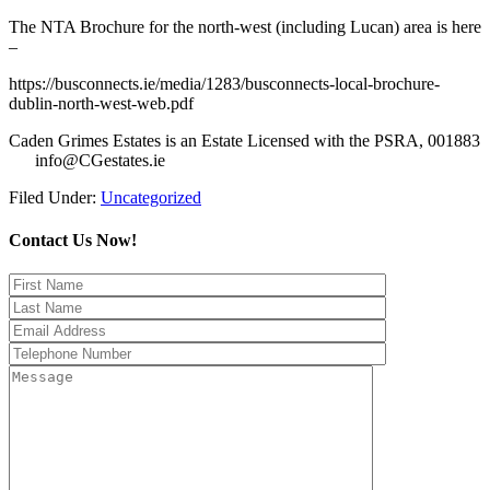
The NTA Brochure for the north-west (including Lucan) area is here
–
https://busconnects.ie/media/1283/busconnects-local-brochure-
dublin-north-west-web.pdf
Caden Grimes Estates is an Estate Licensed with the PSRA, 001883
info@CGestates.ie
Filed Under:
Uncategorized
Contact Us Now!