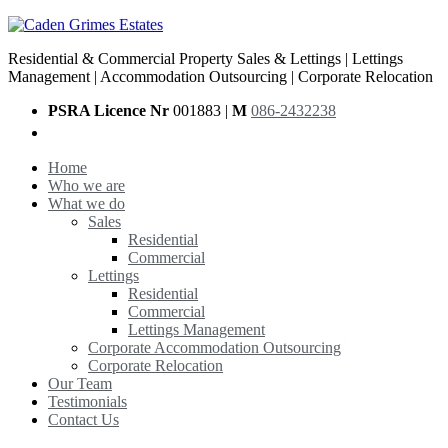
Residential & Commercial Property Sales & Lettings | Lettings
Management | Accommodation Outsourcing | Corporate Relocation
PSRA Licence Nr
001883 |
M
086-2432238
Home
Who we are
What we do
Sales
Residential
Commercial
Lettings
Residential
Commercial
Lettings Management
Corporate Accommodation Outsourcing
Corporate Relocation
Our Team
Testimonials
Contact Us