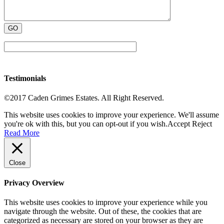
Testimonials
©2017 Caden Grimes Estates. All Right Reserved.
This website uses cookies to improve your experience. We'll assume
you're ok with this, but you can opt-out if you wish.
Accept
Reject
Read More
Close
Privacy Overview
This website uses cookies to improve your experience while you
navigate through the website. Out of these, the cookies that are
categorized as necessary are stored on your browser as they are